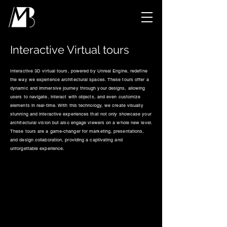
Interactive Virtual tours
Interactive 3D virtual tours, powered by Unreal Engine, redefine
the way we experience architectural spaces. These tours offer a
dynamic and immersive journey through your designs, allowing
users to navigate, interact with objects, and even customize
elements in real-time. With this technology, we create visually
stunning and interactive experiences that not only showcase your
architectural vision but also engage viewers on a whole new level.
These tours are a game-changer for marketing, presentations,
and design collaboration, providing a captivating and
unforgettable experience.