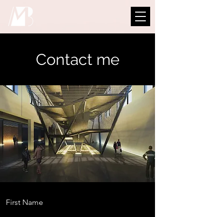
Contact me
First Name