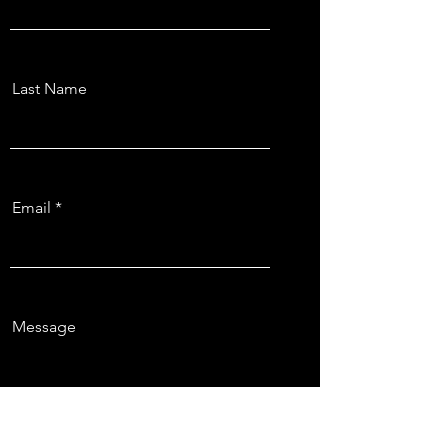
Last Name
Email
Message