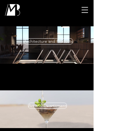
Architecture and Products
Art and Divertisment